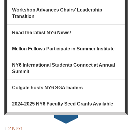
Workshop Advances Chairs’ Leadership
Transition
Read the latest NY6 News!
Mellon Fellows Participate in Summer Institute
NY6 International Students Connect at Annual
Summit
Colgate hosts NY6 SGA leaders
2024-2025 NY6 Faculty Seed Grants Available
NAVIGATION
1
2
Next