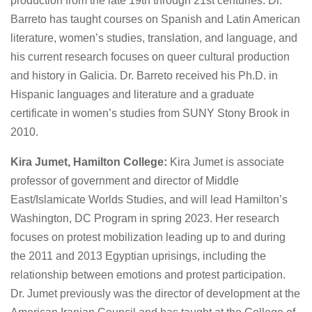
production from the late 19th through 21st centuries. Dr.
Barreto has taught courses on Spanish and Latin American
literature, women’s studies, translation, and language, and
his current research focuses on queer cultural production
and history in Galicia. Dr. Barreto received his Ph.D. in
Hispanic languages and literature and a graduate
certificate in women’s studies from SUNY Stony Brook in
2010.
Kira Jumet, Hamilton College:
Kira Jumet is associate
professor of government and director of Middle
East/Islamicate Worlds Studies, and will lead Hamilton’s
Washington, DC Program in spring 2023. Her research
focuses on protest mobilization leading up to and during
the 2011 and 2013 Egyptian uprisings, including the
relationship between emotions and protest participation.
Dr. Jumet previously was the director of development at the