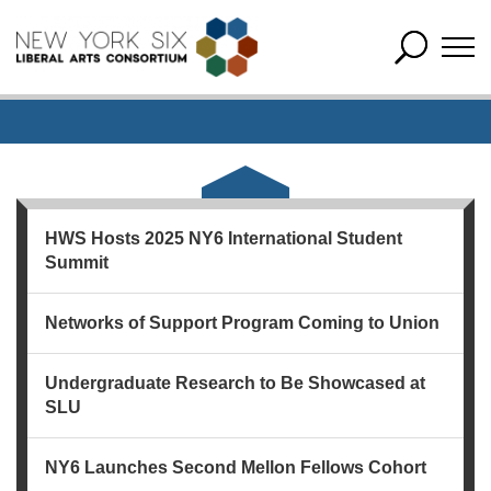
HWS Hosts 2025 NY6 International Student
Summit
Networks of Support Program Coming to Union
Undergraduate Research to Be Showcased at
SLU
NY6 Launches Second Mellon Fellows Cohort