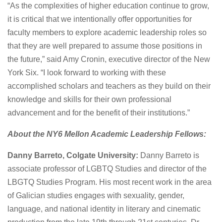
“As the complexities of higher education continue to grow,
it is critical that we intentionally offer opportunities for
faculty members to explore academic leadership roles so
that they are well prepared to assume those positions in
the future,” said Amy Cronin, executive director of the New
York Six. “I look forward to working with these
accomplished scholars and teachers as they build on their
knowledge and skills for their own professional
advancement and for the benefit of their institutions.”
About the NY6 Mellon Academic Leadership Fellows:
Danny Barreto, Colgate University:
Danny Barreto is
associate professor of LGBTQ Studies and director of the
LBGTQ Studies Program. His most recent work in the area
of Galician studies engages with sexuality, gender,
language, and national identity in literary and cinematic