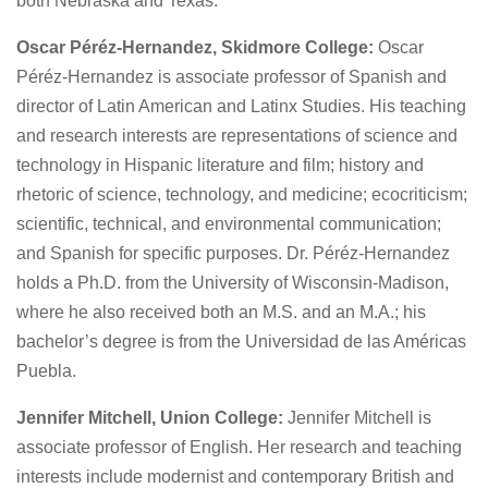
both Nebraska and Texas.
Oscar Péréz-Hernandez, Skidmore College:
Oscar
Péréz-Hernandez is associate professor of Spanish and
director of Latin American and Latinx Studies. His teaching
and research interests are representations of science and
technology in Hispanic literature and film; history and
rhetoric of science, technology, and medicine; ecocriticism;
scientific, technical, and environmental communication;
and Spanish for specific purposes. Dr. Péréz-Hernandez
holds a Ph.D. from the University of Wisconsin-Madison,
where he also received both an M.S. and an M.A.; his
bachelor’s degree is from the Universidad de las Américas
Puebla.
Jennifer Mitchell, Union College:
Jennifer Mitchell is
associate professor of English. Her research and teaching
interests include modernist and contemporary British and