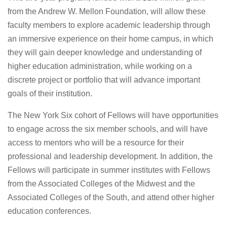
from the Andrew W. Mellon Foundation, will allow these
faculty members to explore academic leadership through
an immersive experience on their home campus, in which
they will gain deeper knowledge and understanding of
higher education administration, while working on a
discrete project or portfolio that will advance important
goals of their institution.
The New York Six cohort of Fellows will have opportunities
to engage across the six member schools, and will have
access to mentors who will be a resource for their
professional and leadership development. In addition, the
Fellows will participate in summer institutes with Fellows
from the Associated Colleges of the Midwest and the
Associated Colleges of the South, and attend other higher
education conferences.