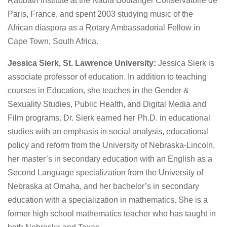
Rabbath Institute at the Nadia Boulanger Conservatoire de
Paris, France, and spent 2003 studying music of the
African diaspora as a Rotary Ambassadorial Fellow in
Cape Town, South Africa.
Jessica Sierk, St. Lawrence University:
Jessica Sierk is
associate professor of education. In addition to teaching
courses in Education, she teaches in the Gender &
Sexuality Studies, Public Health, and Digital Media and
Film programs. Dr. Sierk earned her Ph.D. in educational
studies with an emphasis in social analysis, educational
policy and reform from the University of Nebraska-Lincoln,
her master’s in secondary education with an English as a
Second Language specialization from the University of
Nebraska at Omaha, and her bachelor’s in secondary
education with a specialization in mathematics. She is a
former high school mathematics teacher who has taught in