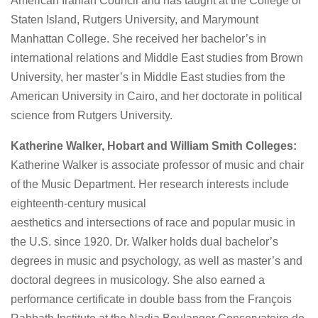
American Iranian Council and has taught at the College of
Staten Island, Rutgers University, and Marymount
Manhattan College. She received her bachelor’s in
international relations and Middle East studies from Brown
University, her master’s in Middle East studies from the
American University in Cairo, and her doctorate in political
science from Rutgers University.
Katherine Walker, Hobart and William Smith Colleges:
Katherine Walker is associate professor of music and chair
of the Music Department. Her research interests include
eighteenth-century musical
aesthetics and intersections of race and popular music in
the U.S. since 1920. Dr. Walker holds dual bachelor’s
degrees in music and psychology, as well as master’s and
doctoral degrees in musicology. She also earned a
performance certificate in double bass from the François