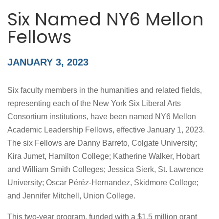
Six Named NY6 Mellon
Fellows
JANUARY 3, 2023
Six faculty members in the humanities and related fields,
representing each of the New York Six Liberal Arts
Consortium institutions, have been named NY6 Mellon
Academic Leadership Fellows, effective January 1, 2023.
The six Fellows are Danny Barreto, Colgate University;
Kira Jumet, Hamilton College; Katherine Walker, Hobart
and William Smith Colleges; Jessica Sierk, St. Lawrence
University; Oscar Péréz-Hernandez, Skidmore College;
and Jennifer Mitchell, Union College.
This two-year program, funded with a $1.5 million grant