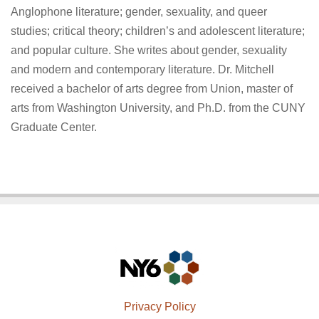
Anglophone literature; gender, sexuality, and queer
studies; critical theory; children’s and adolescent literature;
and popular culture. She writes about gender, sexuality
and modern and contemporary literature. Dr. Mitchell
received a bachelor of arts degree from Union, master of
arts from Washington University, and Ph.D. from the CUNY
Graduate Center.
Privacy Policy