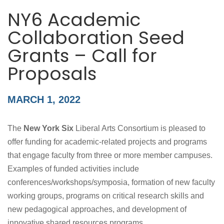
NY6 Academic
Collaboration Seed
Grants – Call for
Proposals
MARCH 1, 2022
The
New York Six
Liberal Arts Consortium is pleased to
offer funding for academic-related projects and programs
that engage faculty from three or more member campuses.
Examples of funded activities include
conferences/workshops/symposia, formation of new faculty
working groups, programs on critical research skills and
new pedagogical approaches, and development of
innovative shared resources programs.