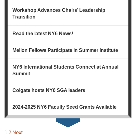
Workshop Advances Chairs’ Leadership
Transition
Read the latest NY6 News!
Mellon Fellows Participate in Summer Institute
NY6 International Students Connect at Annual
Summit
Colgate hosts NY6 SGA leaders
2024-2025 NY6 Faculty Seed Grants Available
NAVIGATION
1
2
Next