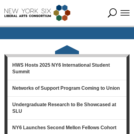
HWS Hosts 2025 NY6 International Student
Summit
Networks of Support Program Coming to Union
Undergraduate Research to Be Showcased at
SLU
NY6 Launches Second Mellon Fellows Cohort