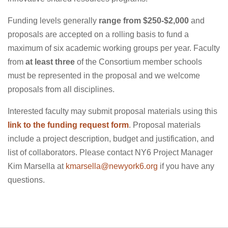
Funding levels generally
range from $250-$2,000
and
proposals are accepted on a rolling basis to fund a
maximum of six academic working groups per year. Faculty
from
at least three
of the Consortium member schools
must be represented in the proposal and we welcome
proposals from all disciplines.
Interested faculty may submit proposal materials using this
link to the funding request form
. Proposal materials
include a project description, budget and justification, and
list of collaborators. Please contact NY6 Project Manager
Kim Marsella at
kmarsella@newyork6.org
if you have any
questions.