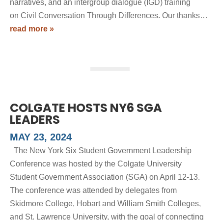
narratives, and an intergroup dialogue (IGD) training
on Civil Conversation Through Differences. Our thanks…
read more »
COLGATE HOSTS NY6 SGA
LEADERS
MAY 23, 2024
The New York Six Student Government Leadership
Conference was hosted by the Colgate University
Student Government Association (SGA) on April 12-13.
The conference was attended by delegates from
Skidmore College, Hobart and William Smith Colleges,
and St. Lawrence University, with the goal of connecting