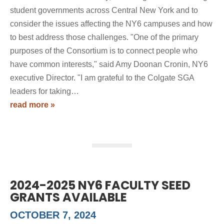
student governments across Central New York and to
consider the issues affecting the NY6 campuses and how
to best address those challenges. "One of the primary
purposes of the Consortium is to connect people who
have common interests," said Amy Doonan Cronin, NY6
executive Director. "I am grateful to the Colgate SGA
leaders for taking…
read more »
2024-2025 NY6 FACULTY SEED
GRANTS AVAILABLE
OCTOBER 7, 2024