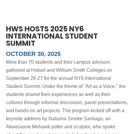
HWS HOSTS 2025 NY6
INTERNATIONAL STUDENT
SUMMIT
OCTOBER 30, 2025
More than 70 students and their campus advisors
gathered at Hobart and William Smith Colleges on
September 26-27 for the annual NY6 International
Student Summit. Under the theme of "Art as a Voice," the
students shared their experiences as well as their
cultures through informal discussion, panel presentations,
and hands-on art projects. The program kicked off with a
keynote address by Natasha Smoke Santiago, an
Akwesasne Mohawk potter and sculptor, who spoke