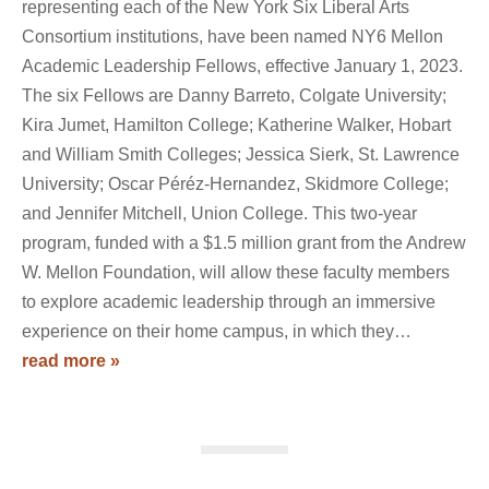
representing each of the New York Six Liberal Arts
Consortium institutions, have been named NY6 Mellon
Academic Leadership Fellows, effective January 1, 2023.
The six Fellows are Danny Barreto, Colgate University;
Kira Jumet, Hamilton College; Katherine Walker, Hobart
and William Smith Colleges; Jessica Sierk, St. Lawrence
University; Oscar Péréz-Hernandez, Skidmore College;
and Jennifer Mitchell, Union College. This two-year
program, funded with a $1.5 million grant from the Andrew
W. Mellon Foundation, will allow these faculty members
to explore academic leadership through an immersive
experience on their home campus, in which they…
read more »