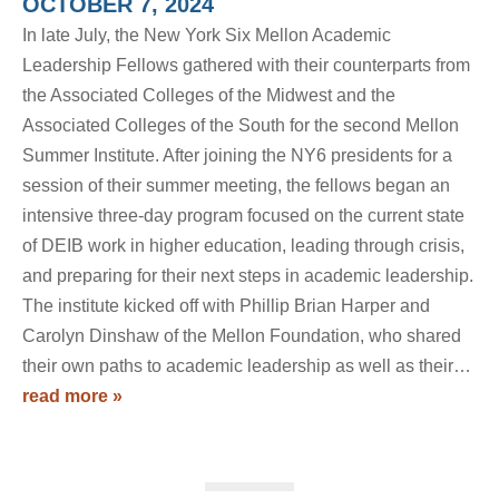
OCTOBER 7, 2024
In late July, the New York Six Mellon Academic
Leadership Fellows gathered with their counterparts from
the Associated Colleges of the Midwest and the
Associated Colleges of the South for the second Mellon
Summer Institute. After joining the NY6 presidents for a
session of their summer meeting, the fellows began an
intensive three-day program focused on the current state
of DEIB work in higher education, leading through crisis,
and preparing for their next steps in academic leadership.
The institute kicked off with Phillip Brian Harper and
Carolyn Dinshaw of the Mellon Foundation, who shared
their own paths to academic leadership as well as their…
read more »