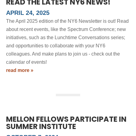
READ THE LATEST NY6 NEWS!
APRIL 24, 2025
The April 2025 edition of the NY6 Newsletter is out! Read
about recent events, like the Spectrum Conference; new
initiatives, such as the Lunchtime Conversations series;
and opportunities to collaborate with your NY6
colleagues. And make plans to join us - check out the
calendar of events!
read more »
MELLON FELLOWS PARTICIPATE IN
SUMMER INSTITUTE