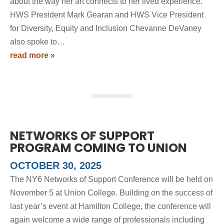
about the way her art connects to her lived experience.
HWS President Mark Gearan and HWS Vice President
for Diversity, Equity and Inclusion Chevanne DeVaney
also spoke to…
read more »
NETWORKS OF SUPPORT
PROGRAM COMING TO UNION
OCTOBER 30, 2025
The NY6 Networks of Support Conference will be held on
November 5 at Union College. Building on the success of
last year’s event at Hamilton College, the conference will
again welcome a wide range of professionals including