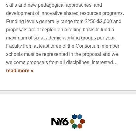
skills and new pedagogical approaches, and
development of innovative shared resources programs.
Funding levels generally range from $250-$2,000 and
proposals are accepted on a rolling basis to fund a
maximum of six academic working groups per year.
Faculty from at least three of the Consortium member
schools must be represented in the proposal and we
welcome proposals from all disciplines. Interested…
read more »