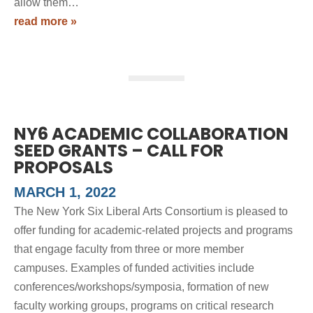
allow them…
read more »
NY6 ACADEMIC COLLABORATION
SEED GRANTS – CALL FOR
PROPOSALS
MARCH 1, 2022
The New York Six Liberal Arts Consortium is pleased to
offer funding for academic-related projects and programs
that engage faculty from three or more member
campuses. Examples of funded activities include
conferences/workshops/symposia, formation of new
faculty working groups, programs on critical research