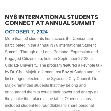
NY6 INTERNATIONAL STUDENTS
CONNECT AT ANNUAL SUMMIT
OCTOBER 7, 2024
More than 50 students from across the Consortium
participated in the annual NY6 International Student
Summit, Through our Lens: Personal Expression and
Engaged Citizenship, held on September 27-28 at
Colgate University. The program featured a keynote talk
by Dr. Chol Majok, a former Lost Boy of Sudan and the
first refugee elected to the Syracuse City Council. Dr.
Majok reminded students that they belong and
encouraged them to exude their power and energy as
they make their place at the table. Other sessions
included student-led roundtables to share personal