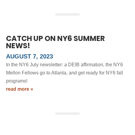
CATCH UP ON NY6 SUMMER
NEWS!
AUGUST 7, 2023
In the NY6 July newsletter: a DEIB affirmation, the NY6
Mellon Fellows go to Atlanta, and get ready for NY6 fall
programs!
read more »