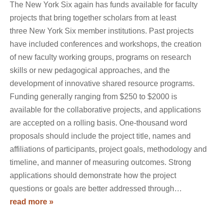
The New York Six again has funds available for faculty
projects that bring together scholars from at least
three New York Six member institutions. Past projects
have included conferences and workshops, the creation
of new faculty working groups, programs on research
skills or new pedagogical approaches, and the
development of innovative shared resource programs.
Funding generally ranging from $250 to $2000 is
available for the collaborative projects, and applications
are accepted on a rolling basis. One-thousand word
proposals should include the project title, names and
affiliations of participants, project goals, methodology and
timeline, and manner of measuring outcomes. Strong
applications should demonstrate how the project
questions or goals are better addressed through…
read more »