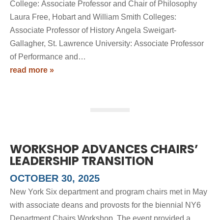
College: Associate Professor and Chair of Philosophy
Laura Free, Hobart and William Smith Colleges:
Associate Professor of History Angela Sweigart-
Gallagher, St. Lawrence University: Associate Professor
of Performance and…
read more »
WORKSHOP ADVANCES CHAIRS’
LEADERSHIP TRANSITION
OCTOBER 30, 2025
New York Six department and program chairs met in May
with associate deans and provosts for the biennial NY6
Department Chairs Workshop. The event provided a