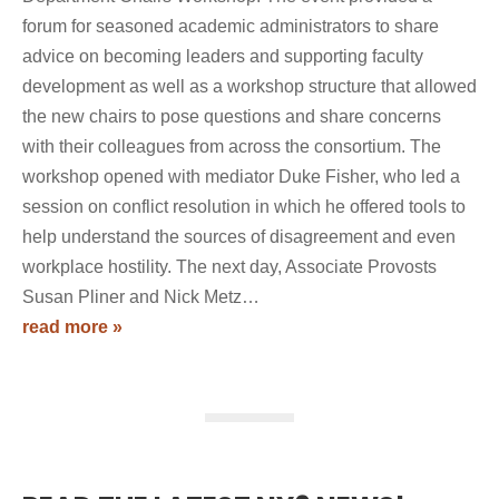
forum for seasoned academic administrators to share
advice on becoming leaders and supporting faculty
development as well as a workshop structure that allowed
the new chairs to pose questions and share concerns
with their colleagues from across the consortium. The
workshop opened with mediator Duke Fisher, who led a
session on conflict resolution in which he offered tools to
help understand the sources of disagreement and even
workplace hostility. The next day, Associate Provosts
Susan Pliner and Nick Metz…
read more »