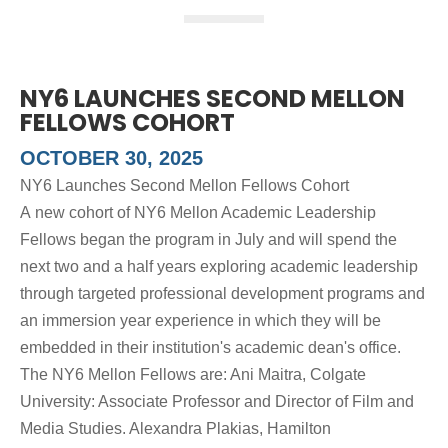
NY6 LAUNCHES SECOND MELLON
FELLOWS COHORT
OCTOBER 30, 2025
NY6 Launches Second Mellon Fellows Cohort
A new cohort of NY6 Mellon Academic Leadership
Fellows began the program in July and will spend the
next two and a half years exploring academic leadership
through targeted professional development programs and
an immersion year experience in which they will be
embedded in their institution's academic dean's office.
The NY6 Mellon Fellows are: Ani Maitra, Colgate
University: Associate Professor and Director of Film and
Media Studies. Alexandra Plakias, Hamilton