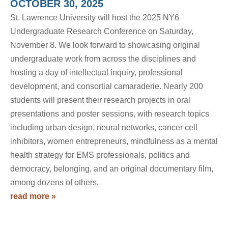
OCTOBER 30, 2025
St. Lawrence University will host the 2025 NY6
Undergraduate Research Conference on Saturday,
November 8. We look forward to showcasing original
undergraduate work from across the disciplines and
hosting a day of intellectual inquiry, professional
development, and consortial camaraderie. Nearly 200
students will present their research projects in oral
presentations and poster sessions, with research topics
including urban design, neural networks, cancer cell
inhibitors, women entrepreneurs, mindfulness as a mental
health strategy for EMS professionals, politics and
democracy, belonging, and an original documentary film,
among dozens of others.
read more »