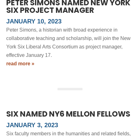
PETER SIMONS NAMED NEW YORK
SIX PROJECT MANAGER
JANUARY 10, 2023
Peter Simons, a historian with broad experience in
collaborative teaching and scholarship, will join the New
York Six Liberal Arts Consortium as project manager,
effective January 17.
read more »
SIX NAMED NY6 MELLON FELLOWS
JANUARY 3, 2023
Six faculty members in the humanities and related fields,