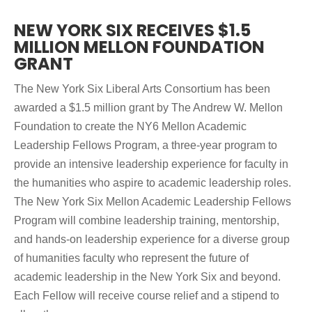
NEW YORK SIX RECEIVES $1.5
MILLION MELLON FOUNDATION
GRANT
The New York Six Liberal Arts Consortium has been
awarded a $1.5 million grant by The Andrew W. Mellon
Foundation to create the NY6 Mellon Academic
Leadership Fellows Program, a three-year program to
provide an intensive leadership experience for faculty in
the humanities who aspire to academic leadership roles.
The New York Six Mellon Academic Leadership Fellows
Program will combine leadership training, mentorship,
and hands-on leadership experience for a diverse group
of humanities faculty who represent the future of
academic leadership in the New York Six and beyond.
Each Fellow will receive course relief and a stipend to