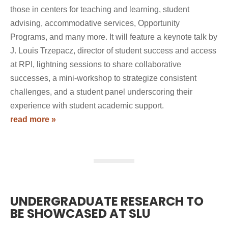
those in centers for teaching and learning, student
advising, accommodative services, Opportunity
Programs, and many more. It will feature a keynote talk by
J. Louis Trzepacz, director of student success and access
at RPI, lightning sessions to share collaborative
successes, a mini-workshop to strategize consistent
challenges, and a student panel underscoring their
experience with student academic support.
read more »
UNDERGRADUATE RESEARCH TO
BE SHOWCASED AT SLU