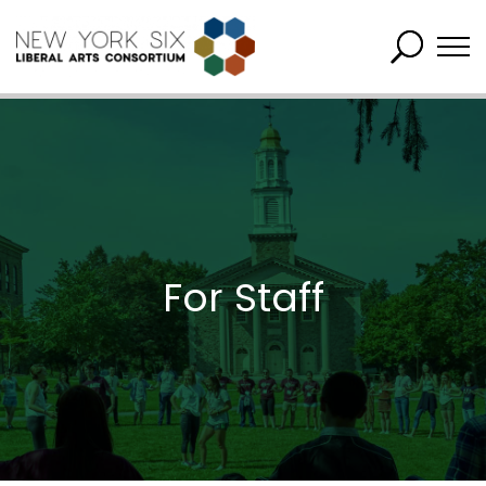
For Staff