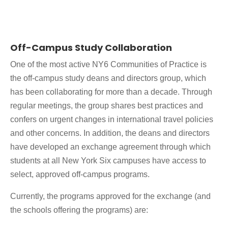
Off-Campus Study Collaboration
One of the most active NY6 Communities of Practice is
the off-campus study deans and directors group, which
has been collaborating for more than a decade. Through
regular meetings, the group shares best practices and
confers on urgent changes in international travel policies
and other concerns. In addition, the deans and directors
have developed an exchange agreement through which
students at all New York Six campuses have access to
select, approved off-campus programs.
Currently, the programs approved for the exchange (and
the schools offering the programs) are: