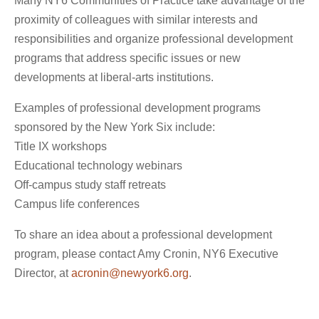
Many NY6 Communities of Practice take advantage of the
proximity of colleagues with similar interests and
responsibilities and organize professional development
programs that address specific issues or new
developments at liberal-arts institutions.
Examples of professional development programs
sponsored by the New York Six include:
Title IX workshops
Educational technology webinars
Off-campus study staff retreats
Campus life conferences
To share an idea about a professional development
program, please contact Amy Cronin, NY6 Executive
Director, at
acronin@newyork6.org
.