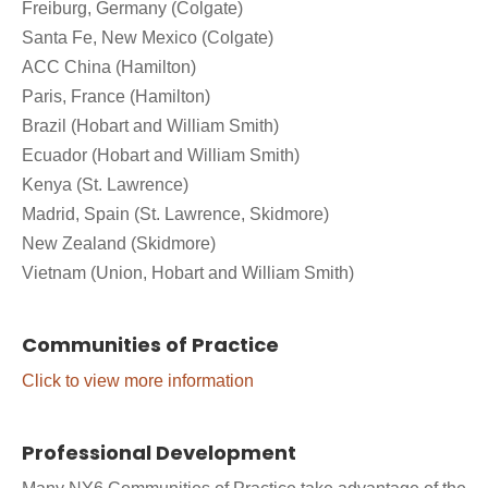
Freiburg, Germany (Colgate)
Santa Fe, New Mexico (Colgate)
ACC China (Hamilton)
Paris, France (Hamilton)
Brazil (Hobart and William Smith)
Ecuador (Hobart and William Smith)
Kenya (St. Lawrence)
Madrid, Spain (St. Lawrence, Skidmore)
New Zealand (Skidmore)
Vietnam (Union, Hobart and William Smith)
Communities of Practice
Click to view more information
Professional Development