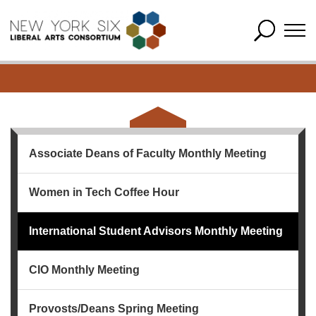
Associate Deans of Faculty Monthly Meeting
Women in Tech Coffee Hour
International Student Advisors Monthly Meeting
CIO Monthly Meeting
Provosts/Deans Spring Meeting