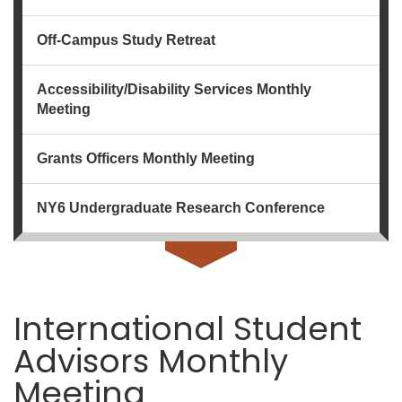
Off-Campus Study Retreat
Accessibility/Disability Services Monthly
Meeting
Grants Officers Monthly Meeting
NY6 Undergraduate Research Conference
International Student
Advisors Monthly
Meeting