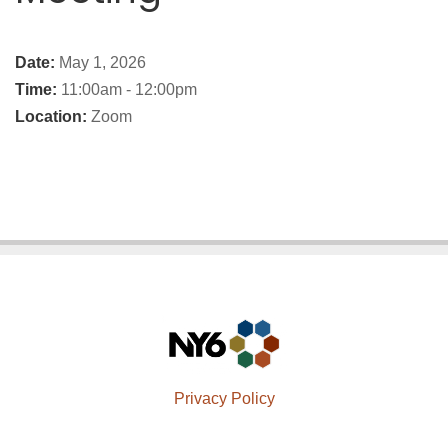
Date:
May 1, 2026
Time:
11:00am - 12:00pm
Location:
Zoom
Privacy Policy