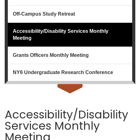
Off-Campus Study Retreat
Accessibility/Disability Services Monthly
Meeting
Grants Officers Monthly Meeting
NY6 Undergraduate Research Conference
Accessibility/Disability
Services Monthly
Meeting