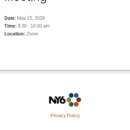
Date:
May 15, 2026
Time:
9:30 - 10:30 am
Location:
Zoom
Privacy Policy