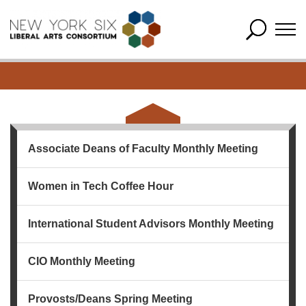
Associate Deans of Faculty Monthly Meeting
Women in Tech Coffee Hour
International Student Advisors Monthly Meeting
CIO Monthly Meeting
Provosts/Deans Spring Meeting